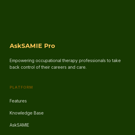
AskSAMIE Pro
Empowering occupational therapy professionals to take
back control of their careers and care.
PLATFORM
Features
Knowledge Base
AskSAMIE