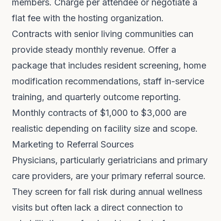
members. Charge per attendee or negotiate a
flat fee with the hosting organization.
Contracts with senior living communities can
provide steady monthly revenue. Offer a
package that includes resident screening, home
modification recommendations, staff in-service
training, and quarterly outcome reporting.
Monthly contracts of $1,000 to $3,000 are
realistic depending on facility size and scope.
Marketing to Referral Sources
Physicians, particularly geriatricians and primary
care providers, are your primary referral source.
They screen for fall risk during annual wellness
visits but often lack a direct connection to