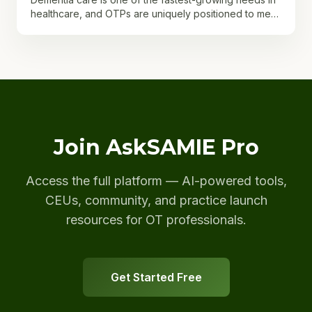
healthcare, and OTPs are uniquely positioned to meet
it. With more than seven million Americans currently...
Join AskSAMIE Pro
Access the full platform — AI-powered tools,
CEUs, community, and practice launch
resources for OT professionals.
Get Started Free