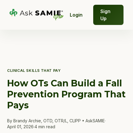
Sign
Login
Up
CLINICAL SKILLS THAT PAY
How OTs Can Build a Fall
Prevention Program That
Pays
By Brandy Archie, OTD, OTR/L, CLIPP • AskSAMIE
·
April 01, 2026
·
4 min read