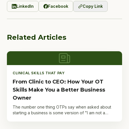
LinkedIn
Facebook
Copy Link
Related Articles
CLINICAL SKILLS THAT PAY
From Clinic to CEO: How Your OT
Skills Make You a Better Business
Owner
The number one thing OTPs say when asked about
starting a business is some version of "I am not a
business person." And it is the number one thing they
are...