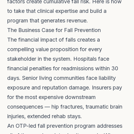
factors create cumulative fall risk. Here is how
to take that clinical expertise and build a
program that generates revenue.
The Business Case for Fall Prevention
The financial impact of falls creates a
compelling value proposition for every
stakeholder in the system. Hospitals face
financial penalties for readmissions within 30
days. Senior living communities face liability
exposure and reputation damage. Insurers pay
for the most expensive downstream
consequences — hip fractures, traumatic brain
injuries, extended rehab stays.
An OTP-led fall prevention program addresses