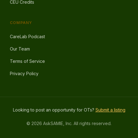
CEU Credits
COMPANY
CareLab Podcast
Our Team
Terms of Service
Privacy Policy
Looking to post an opportunity for OTs?
Submit a listing
© 2026 AskSAMIE, Inc. All rights reserved.