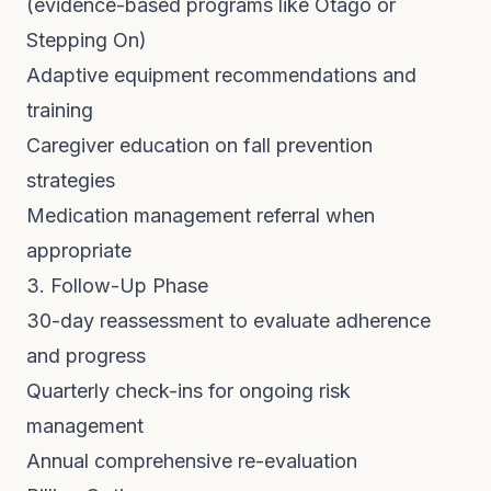
(evidence-based programs like Otago or
Stepping On)
Adaptive equipment recommendations and
training
Caregiver education on fall prevention
strategies
Medication management referral when
appropriate
3. Follow-Up Phase
30-day reassessment to evaluate adherence
and progress
Quarterly check-ins for ongoing risk
management
Annual comprehensive re-evaluation