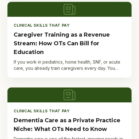
CLINICAL SKILLS THAT PAY
Caregiver Training as a Revenue
Stream: How OTs Can Bill for
Education
If you work in pediatrics, home health, SNF, or acute
care, you already train caregivers every day. You
teach safe transfers, demonstrate adaptive
equipment,...
CLINICAL SKILLS THAT PAY
Dementia Care as a Private Practice
Niche: What OTs Need to Know
Dementia care is one of the fastest-growing needs in