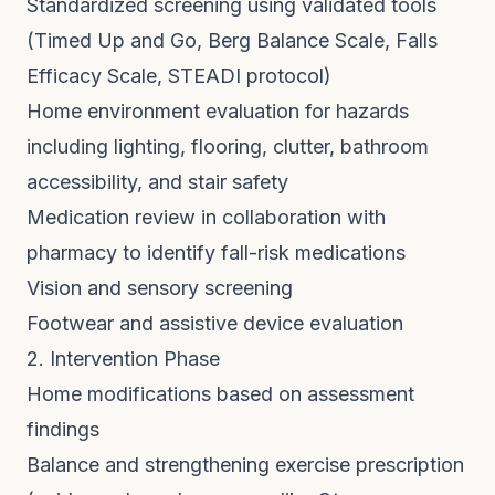
Standardized screening using validated tools
(Timed Up and Go, Berg Balance Scale, Falls
Efficacy Scale, STEADI protocol)
Home environment evaluation for hazards
including lighting, flooring, clutter, bathroom
accessibility, and stair safety
Medication review in collaboration with
pharmacy to identify fall-risk medications
Vision and sensory screening
Footwear and assistive device evaluation
2. Intervention Phase
Home modifications based on assessment
findings
Balance and strengthening exercise prescription