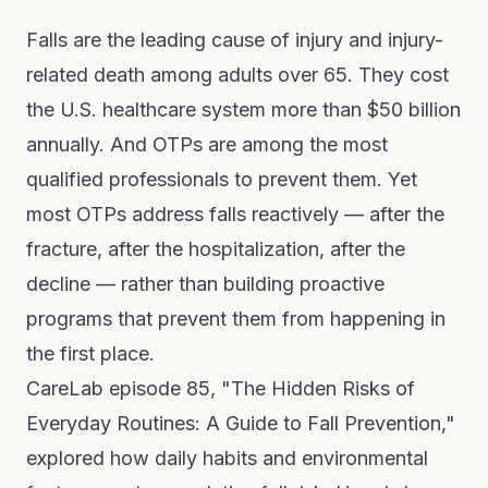
Falls are the leading cause of injury and injury-
related death among adults over 65. They cost
the U.S. healthcare system more than $50 billion
annually. And OTPs are among the most
qualified professionals to prevent them. Yet
most OTPs address falls reactively — after the
fracture, after the hospitalization, after the
decline — rather than building proactive
programs that prevent them from happening in
the first place.
CareLab episode 85
, "The Hidden Risks of
Everyday Routines: A Guide to Fall Prevention,"
explored how daily habits and environmental